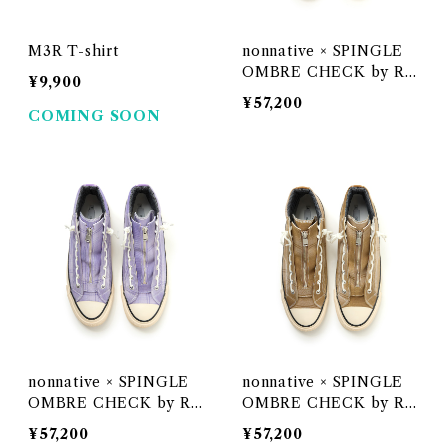
M3R T-shirt
nonnative × SPINGLE
OMBRE CHECK by Raf
¥9,900
u < GRAY >
¥57,200
COMING SOON
nonnative × SPINGLE
nonnative × SPINGLE
OMBRE CHECK by Raf
OMBRE CHECK by Raf
u < LILAC >
u < BEIGE >
¥57,200
¥57,200