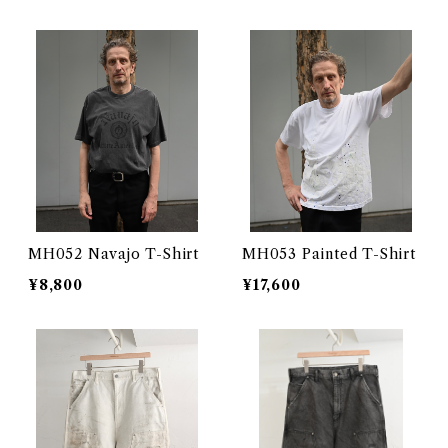
MH052 Navajo T-Shirt
MH053 Painted T-Shirt
¥8,800
¥17,600