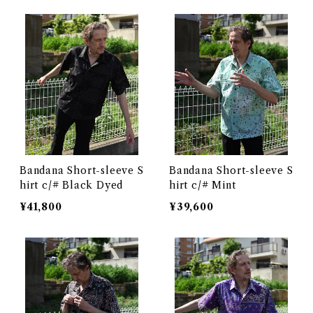
Bandana Short-sleeve S
Bandana Short-sleeve S
hirt c/# Black Dyed
hirt c/# Mint
¥41,800
¥39,600