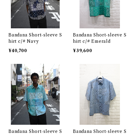
Bandana Short-sleeve S
Bandana Short-sleeve S
hirt c/# Navy
hirt c/# Emerald
¥40,700
¥39,600
Bandana Short-sleeve S
Bandana Short-sleeve S