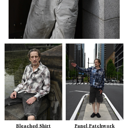
Bleached Shirt
Panel Patchwork