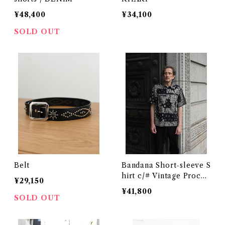
¥48,400
¥34,100
SOLD OUT
Belt
Bandana Short-sleeve S
hirt c/# Vintage Proces
¥29,150
sing Black
¥41,800
SOLD OUT