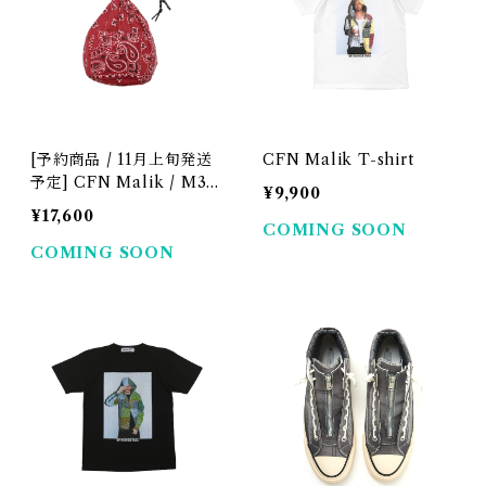
[予約商品 / 11月上旬発送
CFN Malik T-shirt
予定] CFN Malik / M3R
¥9,900
Drawstring Bag
¥17,600
COMING SOON
COMING SOON