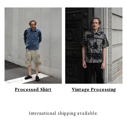
Processed Shirt
Vintage Processing
International shipping available.