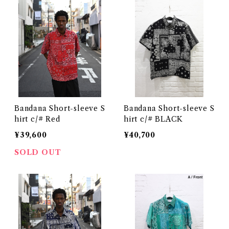
Bandana Short-sleeve S
Bandana Short-sleeve S
hirt c/# Red
hirt c/# BLACK
¥39,600
¥40,700
SOLD OUT