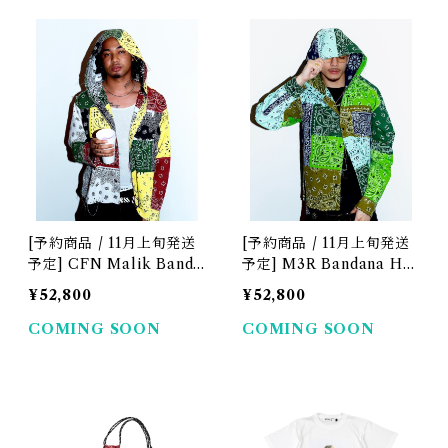
[予約商品 / 11月上旬発送
[予約商品 / 11月上旬発送
予定] CFN Malik Banda
予定] M3R Bandana Ho
na Hood Shirt
od Shirt
¥52,800
¥52,800
COMING SOON
COMING SOON