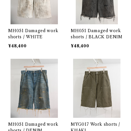
MH051 Damaged work
MH051 Damaged work
shorts / WHITE
shorts / BLACK DENIM
¥48,400
¥48,400
MH051 Damaged work
MYG017 Work shorts /
shorts / DENIM
KHAKI