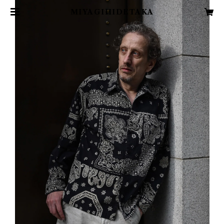
MIYAGIHIDETAKA