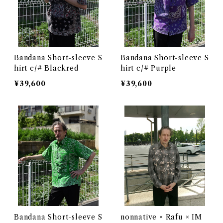
Bandana Short-sleeve S
Bandana Short-sleeve S
hirt c/# Blackred
hirt c/# Purple
¥39,600
¥39,600
Bandana Short-sleeve S
nonnative × Rafu × IM